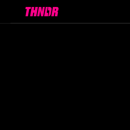
All articles
Technology
Bitcoin
Gamin