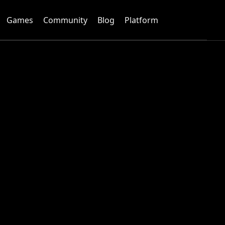
Games
Community
Blog
Platform