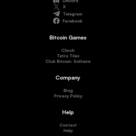
Discord
X
Telegram
Facebook
Bitcoin Games
Clinch
Tetro Tiles
Club Bitcoin: Solitaire
Company
Blog
Privacy Policy
Help
Contact
Help