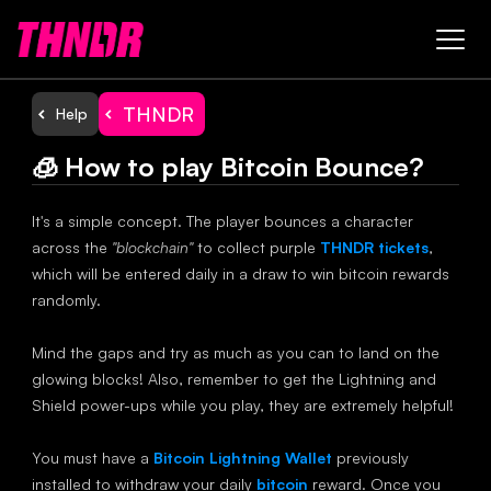
THNDR
Help
🧊 How to play Bitcoin Bounce?
It's a simple concept. The player bounces a character
across the
"blockchain"
to collect purple
THNDR tickets
,
which will be entered daily in a draw to win bitcoin rewards
randomly.
Mind the gaps and try as much as you can to land on the
glowing blocks! Also, remember to get the Lightning and
Shield power-ups while you play, they are extremely helpful!
You must have a
Bitcoin Lightning Wallet
previously
installed to withdraw your daily
bitcoin
reward. Once you