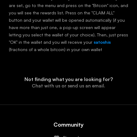
are set, go to the menu and press on the "Bitcoin" icon, and
you will see the rewards list. Press on the "CLAIM ALL"
button and your wallet will be opened automatically (if you
have more than just one, a pop-up screen will appear
letting you select the wallet of your choice). Then, just press
"OK" in the wallet and you will receive your
satoshis
(fractions of a whole bitcoin) in your own wallet
Not finding what you are looking for?
Chat with us or send us an email.
Community