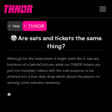
THNDR
Help
🤓 Are sats and tickets the same
thing?
Although for the newcomers it might seem like it,
sats
are
fractions of a [whole] bitcoin, while our THNDR tickets are
just
non-monetary
tokens with the sole purpose to be
entered into a free daily draw which allows the players to
winning some satoshis randomly,
🌚