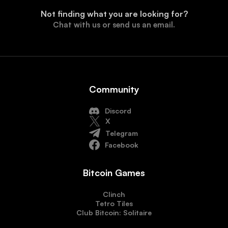
Not finding what you are looking for?
Chat with us or send us an email.
Community
Discord
X
Telegram
Facebook
Bitcoin Games
Clinch
Tetro Tiles
Club Bitcoin: Solitaire