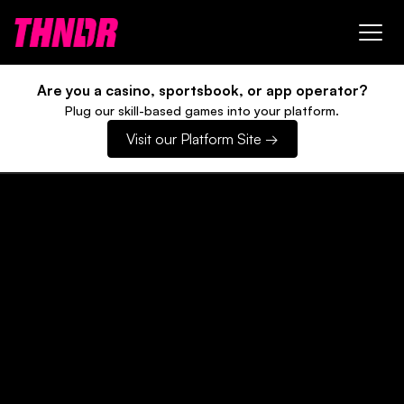
Are you a casino, sportsbook, or app operator?
Plug our skill-based games into your platform.
Visit our Platform Site →
Win Bitcoin, playing
games.