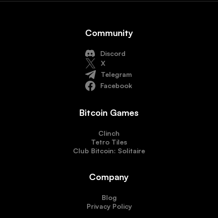
Community
Discord
X
Telegram
Facebook
Bitcoin Games
Clinch
Tetro Tiles
Club Bitcoin: Solitaire
Company
Blog
Privacy Policy